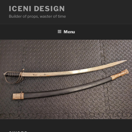
Skip
ICENI DESIGN
to
Builder of props, waster of time
content
Menu