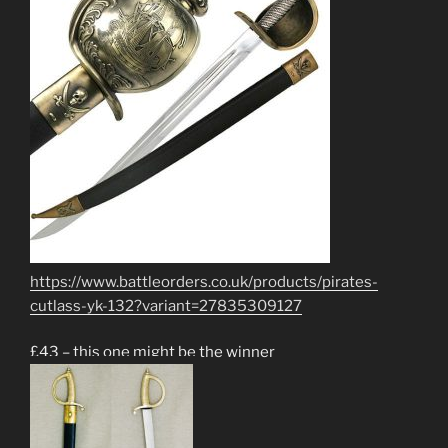
https://www.battleorders.co.uk/products/pirates-
cutlass-yk-132?variant=27835309127
£43 – this one might be the winner