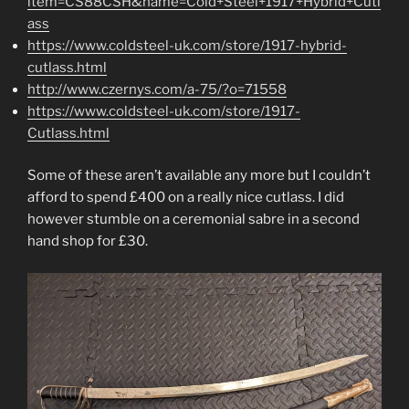
item=CS88CSH&name=Cold+Steel+1917+Hybrid+Cutl
ass
https://www.coldsteel-uk.com/store/1917-hybrid-
cutlass.html
http://www.czernys.com/a-75/?o=71558
https://www.coldsteel-uk.com/store/1917-
Cutlass.html
Some of these aren’t available any more but I couldn’t
afford to spend £400 on a really nice cutlass. I did
however stumble on a ceremonial sabre in a second
hand shop for £30.