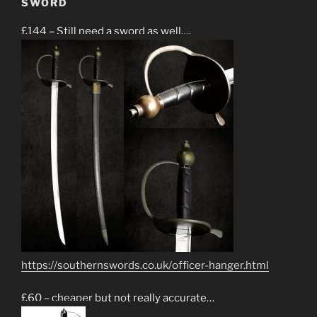
SWORD
£144 – Still need a sword as well….
https://southernswords.co.uk/officer-hanger.html
£60 – cheaper but not really accurate…