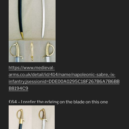
https://www.medieval-
arms.co.uk/detail/id/414/name/napoleonic-sabre,-ix-
infantry;jsessionid=DDE00A0295C18F267B6A7B6BB
B8194C9
£64 – I prefer the edging on the blade on this one