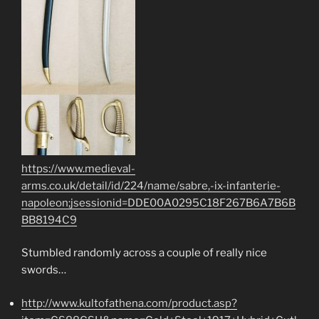
https://www.medieval-
arms.co.uk/detail/id/224/name/sabre,-ix-infanterie-
napoleon;jsessionid=DDE00A0295C18F267B6A7B6B
BB8194C9
Stumbled randomly across a couple of really nice
swords…
http://www.kultofathena.com/product.asp?