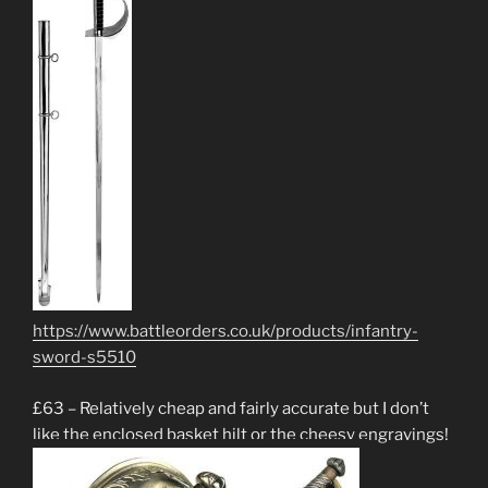
https://www.battleorders.co.uk/products/infantry-
sword-s5510
£63 – Relatively cheap and fairly accurate but I don’t
like the enclosed basket hilt or the cheesy engravings!