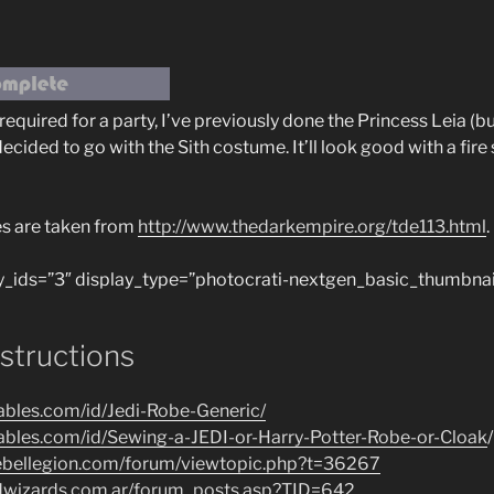
equired for a party, I’ve previously done the Princess Leia (b
cided to go with the Sith costume. It’ll look good with a fir
es are taken from
http://www.thedarkempire.org/tde113.html
.
y_ids=”3″ display_type=”photocrati-nextgen_basic_thumbnai
nstructions
tables.com/id/Jedi-Robe-Generic/
tables.com/id/Sewing-a-JEDI-or-Harry-Potter-Robe-or-Cloak
/
rebellegion.com/forum/viewtopic.php?t=36267
ldwizards.com.ar/forum_posts.asp?TID=642