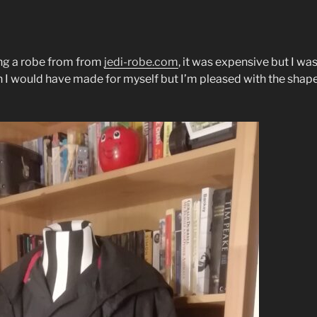
ing a robe from from
jedi-robe.com
, it was expensive but I wa
an I would have made for myself but I’m pleased with the shape