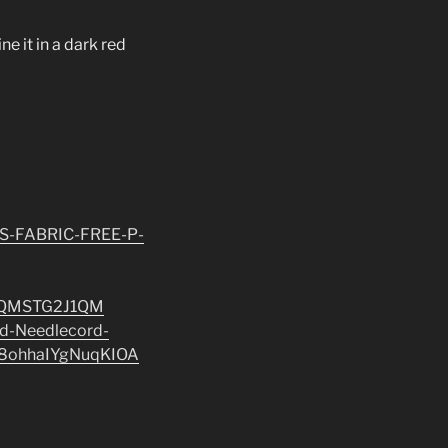
ne it in a dark red
S-FABRIC-FREE-P-
5QMSTG2J1QM
rd-Needlecord-
8ohhaIYgNuqKIOA