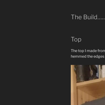
The Build…
Top
The top I made from 
hemmed the edges w