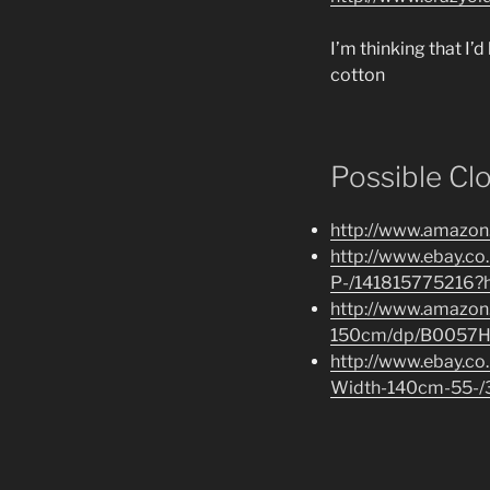
I’m thinking that I’d
cotton
Possible Cl
http://www.amazon
http://www.ebay.
P-/141815775216?
http://www.amazon.
150cm/dp/B0057H
http://www.ebay.co
Width-140cm-55-