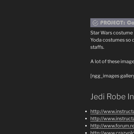
Star Wars costume r
Yoda costumes so de
staffs.
A lot of these imag
[ngg_images galler
Jedi Robe I
http://www.instruc
http://www.instruc
http://www.forum.
http://www.crazyo