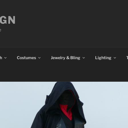
IGN
e
h
Costumes
Jewelry & Bling
Lighting