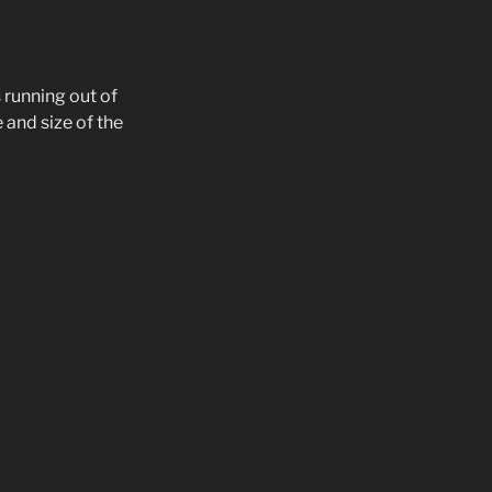
s running out of
 and size of the