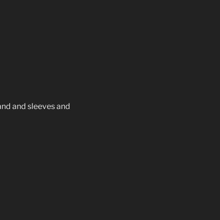
r and and sleeves and