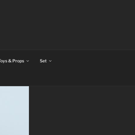
Toys & Props
Set