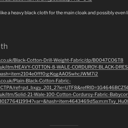
 like a heavy black cloth for the main cloak and possibly even li
oth
.co.uk/Black-Cotton-Drill-Weight-Fabric/dp/B0047CO6T8
co.uk/itm/HEAVY-COTTON-8-WALE-CORDUROY-BLACK-DRES
hash=item2104e0fff0:g:KqgAAOSwhcJWM7i2
co.uk/Plain-Black-Cotton-Fabric-
CTPA/ref=pd_bxgy_201_2?ie=UTF8&refRID=1G4646BCZ
.uk/itm/Solid-21-Wale-100-Cotton-Corduroy-Fabric-Babyco
/301776411994?var=&hash=item4643469d5a:m:mTxy_Hu0