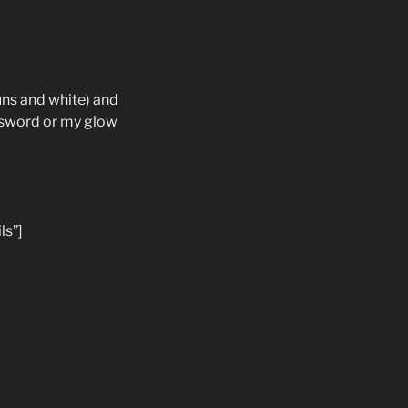
uns and white) and
e sword or my glow
ls”]