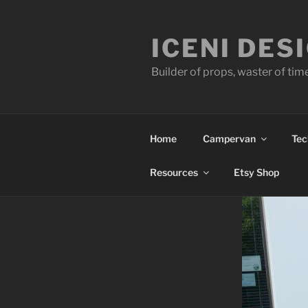
Skip
to
ICENI DES
content
Builder of props, waster of tim
Home
Campervan
Tec
Resources
Etsy Shop