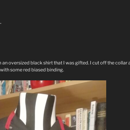
…
an oversized black shirt that I was gifted. I cut off the colla
ith some red biased binding.