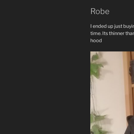
Robe
I ended up just buy
time. Its thinner th
hood