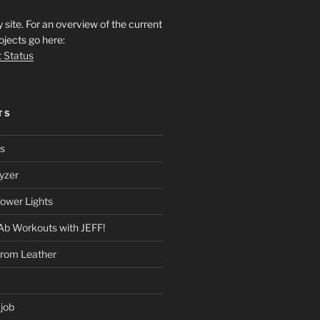
ite. For an overview of the current
ojects go here:
t Status
TS
rs
yzer
ower Lights
Ab Workouts with JEFF!
from Leather
 job