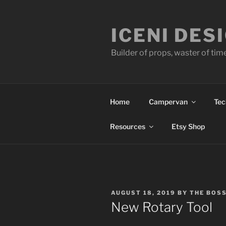
Skip
to
ICENI DES
content
Builder of props, waster of tim
Home
Campervan
Tec
Resources
Etsy Shop
POSTED
AUGUST 18, 2019
BY
THE BOS
ON
New Rotary Tool