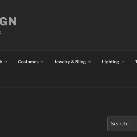
IGN
e
h
Costumes
Jewelry & Bling
Lighting
S
Search
for: