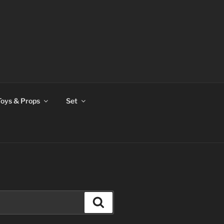
Toys & Props
Set
Search