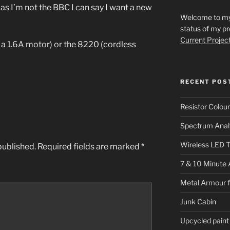
 as I’m not the BBC I can say I want a new
Welcome to my s
status of my pr
Current Projec
 a 1.6A motor) or the 8220 (cordless
RECENT POS
Resistor Colou
Spectrum Anal
Wireless LED T
published.
Required fields are marked
*
7 & 10 Minute 
Metal Armour 
Junk Cabin
Upcycled paint