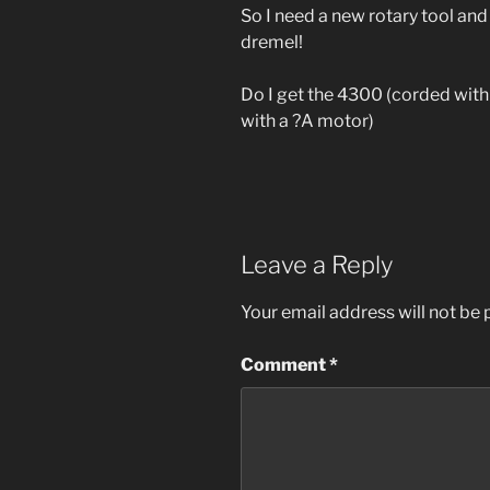
So I need a new rotary tool and
dremel!
Do I get the 4300 (corded with
with a ?A motor)
Leave a Reply
Your email address will not be 
Comment
*