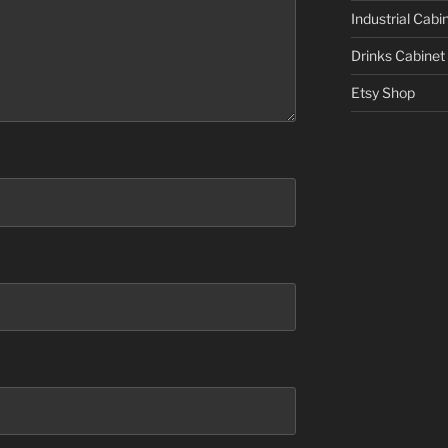
Industrial Cabi
Drinks Cabinet
Etsy Shop