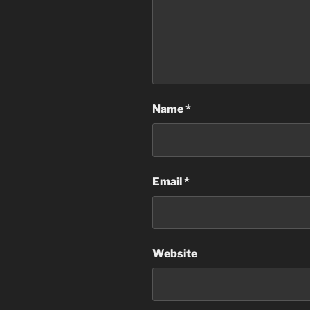
Name
*
Email
*
Website