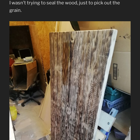
I wasn’t trying to seal the wood, just to pick out the
grain.