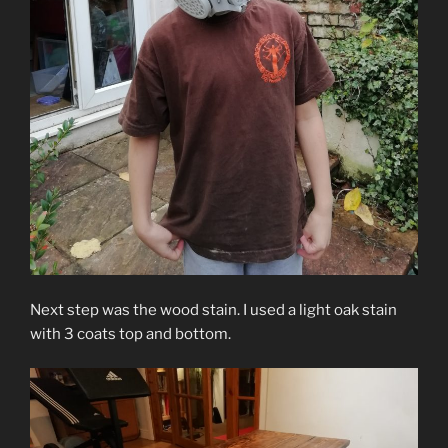
Next step was the wood stain. I used a light oak stain
with 3 coats top and bottom.