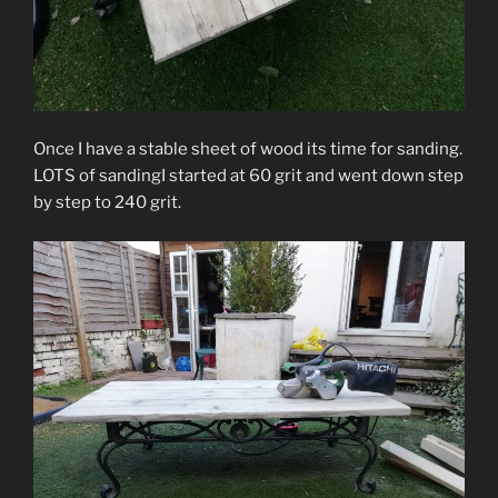
Once I have a stable sheet of wood its time for sanding.
LOTS of sandingI started at 60 grit and went down step
by step to 240 grit.