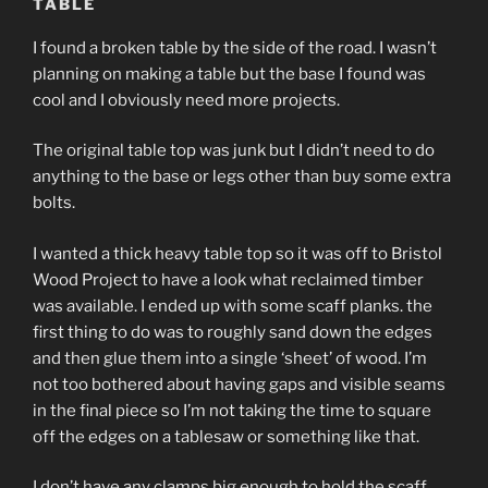
TABLE
I found a broken table by the side of the road. I wasn’t
planning on making a table but the base I found was
cool and I obviously need more projects.
The original table top was junk but I didn’t need to do
anything to the base or legs other than buy some extra
bolts.
I wanted a thick heavy table top so it was off to Bristol
Wood Project to have a look what reclaimed timber
was available. I ended up with some scaff planks. the
first thing to do was to roughly sand down the edges
and then glue them into a single ‘sheet’ of wood. I’m
not too bothered about having gaps and visible seams
in the final piece so I’m not taking the time to square
off the edges on a tablesaw or something like that.
I don’t have any clamps big enough to hold the scaff