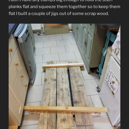
planks flat and squeeze them together so to keep them
flat I built a couple of jigs out of some scrap wood.