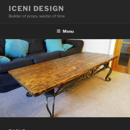
Skip
ICENI DESIGN
to
Builder of props, waster of time
content
Menu