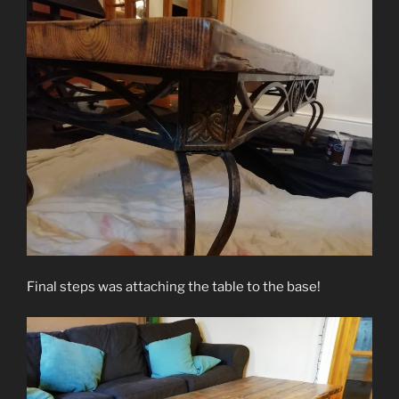
Final steps was attaching the table to the base!