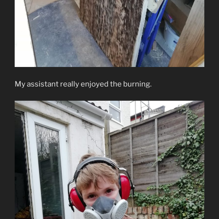
My assistant really enjoyed the burning.