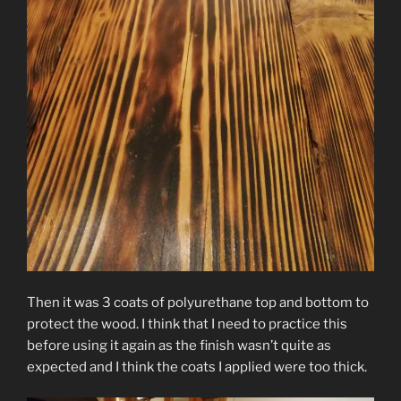
Then it was 3 coats of polyurethane top and bottom to
protect the wood. I think that I need to practice this
before using it again as the finish wasn’t quite as
expected and I think the coats I applied were too thick.