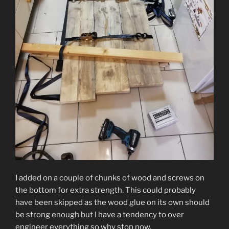
I added on a couple of chunks of wood and screws on
the bottom for extra strength. This could probably
have been skipped as the wood glue on its own should
be strong enough but I have a tendency to over
engineer everything so why stop now.