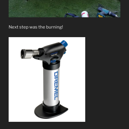
Next step was the burning!