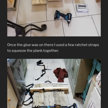
Once the glue was on there I used a few ratchet straps
to squeeze the plank together.