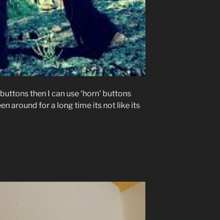
y buttons then I can use ‘horn’ buttons
 around for a long time its not like its