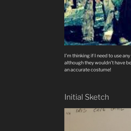
I’m thinking if I need to use an
although they wouldn’t have been
an accurate costume!
Initial Sketch