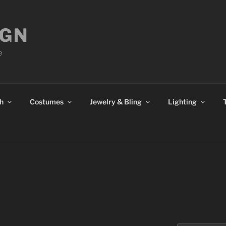
IGN
e
h
Costumes
Jewelry & Bling
Lighting