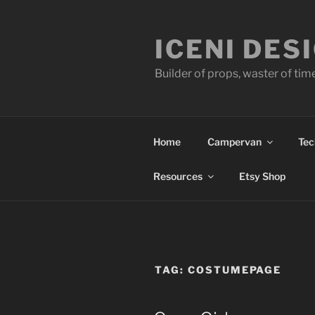
Skip
to
ICENI DES
content
Builder of props, waster of tim
Home
Campervan
Tec
Resources
Etsy Shop
TAG:
COSTUMEPAGE