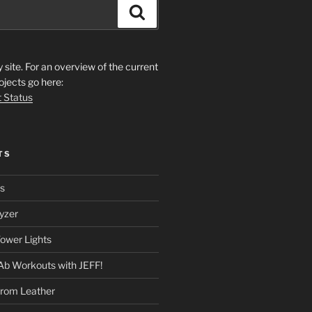
Search
ite. For an overview of the current
ojects go here:
t Status
TS
rs
yzer
ower Lights
Ab Workouts with JEFF!
from Leather