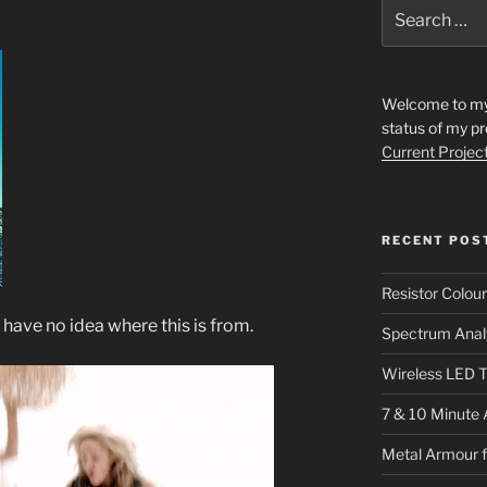
Search
for:
Welcome to my s
status of my pr
Current Projec
RECENT POS
Resistor Colou
 I have no idea where this is from.
Spectrum Anal
Wireless LED T
7 & 10 Minute 
Metal Armour 