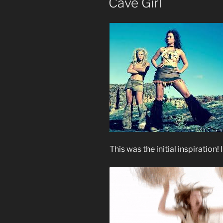
Cave Girl
This was the initial inspiration!