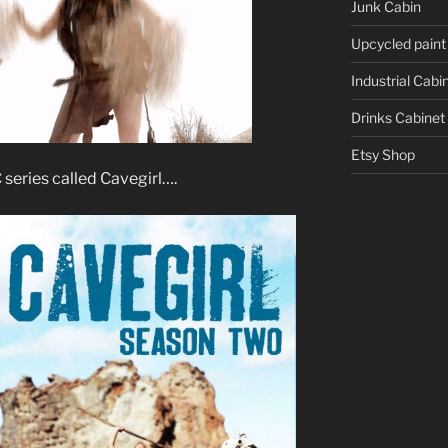
Junk Cabin
Upcycled paint
Industrial Cabi
Drinks Cabinet
Etsy Shop
series called Cavegirl….