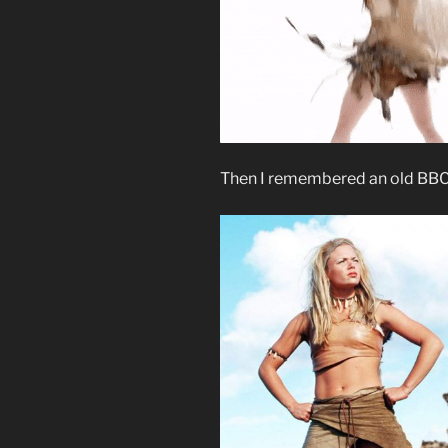
Then I remembered an old BBC 