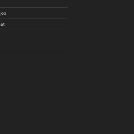
 job
net