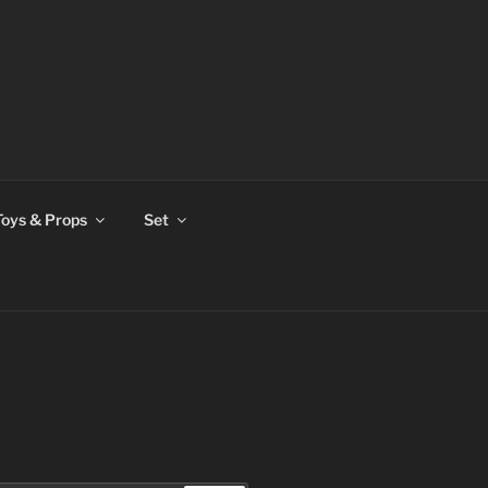
Toys & Props
Set