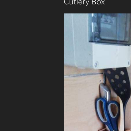
Cutlery Box