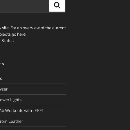
Search
ite. For an overview of the current
ojects go here:
t Status
TS
rs
yzer
ower Lights
Ab Workouts with JEFF!
from Leather