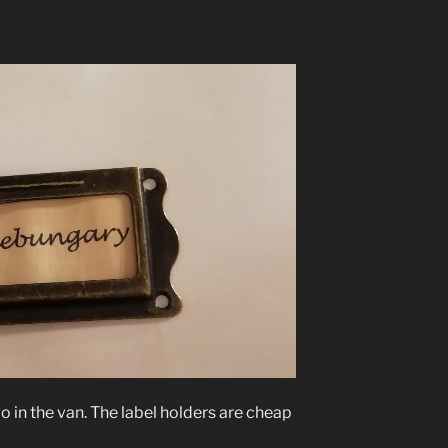
o in the van. The label holders are cheap