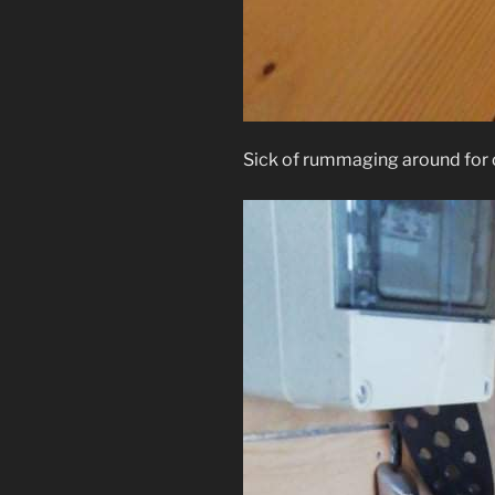
Sick of rummaging around for cu