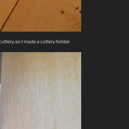
tlery, so I made a cutlery holder.