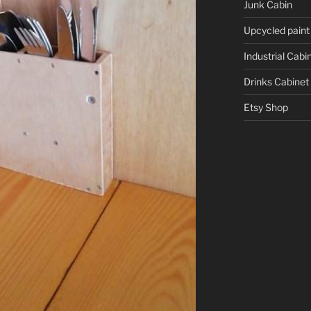
Junk Cabin
Upcycled paint
Industrial Cabi
Drinks Cabinet
Etsy Shop