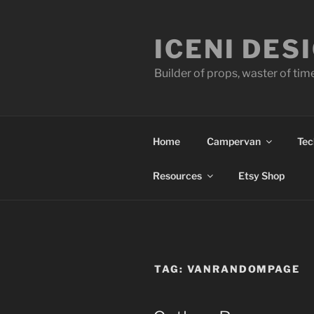
Skip
to
ICENI DES
content
Builder of props, waster of tim
Home
Campervan
Tec
Resources
Etsy Shop
TAG:
VANRANDOMPAGE