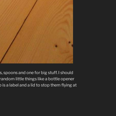
s, spoons and one for big stuff. I should
random little things like a bottle opener
is a label and a lid to stop them flying at