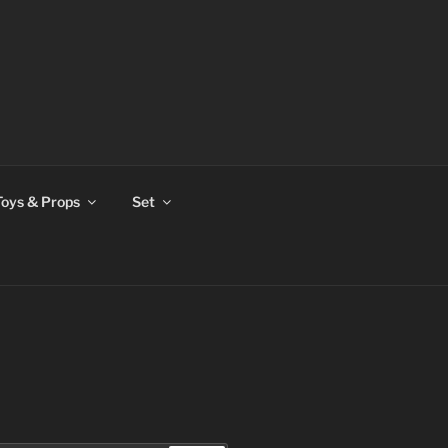
Toys & Props
Set