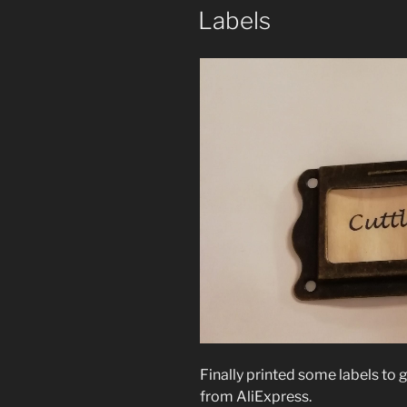
Labels
Finally printed some labels to g
from AliExpress.