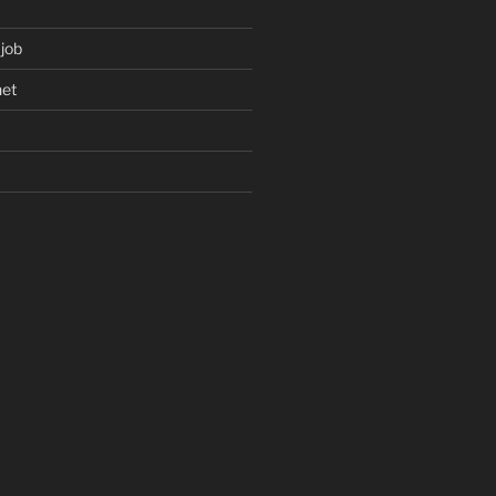
 job
net