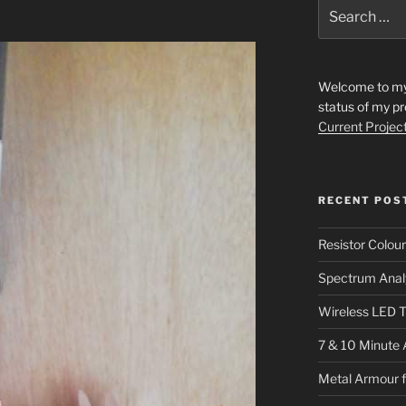
Search
for:
Welcome to my s
status of my pr
Current Projec
RECENT POS
Resistor Colou
Spectrum Anal
Wireless LED T
7 & 10 Minute 
Metal Armour 