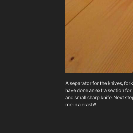
A separator for the knives, fork
have done an extra section for 
and small sharp knife. Next step 
me in a crash!!