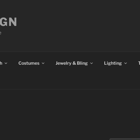
IGN
e
h
Costumes
Jewelry & Bling
Lighting