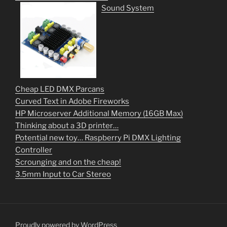
Sound System
Cheap LED DMX Parcans
Curved Text in Adobe Fireworks
HP Microserver Additional Memory (16GB Max)
Thinking about a 3D printer…
Potential new toy… Raspberry Pi DMX Lighting
Controller
Scrounging and on the cheap!
3.5mm Input to Car Stereo
Proudly powered by WordPress