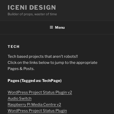
Skip
ICENI DESIGN
to
Builder of props, waster of time
content
Menu
TECH
Tech based projects that aren’t robots!!
Click on the links below to jump to the appropriate
Pages & Posts.
Pages (Tagged as: TechPage)
WordPress Project Status Plugin v2
Audio Switch
Raspberry Pi Media Centre v2
WordPress Project Status Plugin