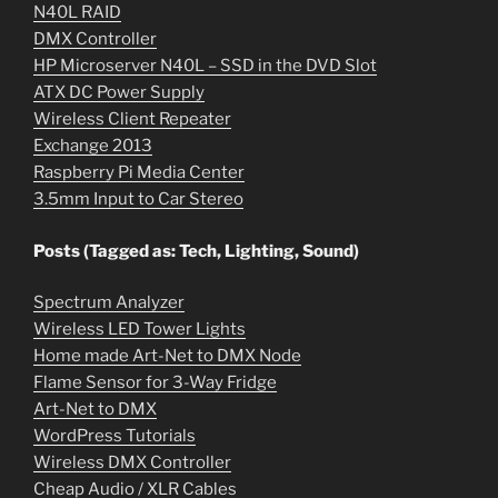
N40L RAID
DMX Controller
HP Microserver N40L – SSD in the DVD Slot
ATX DC Power Supply
Wireless Client Repeater
Exchange 2013
Raspberry Pi Media Center
3.5mm Input to Car Stereo
Posts (Tagged as: Tech, Lighting, Sound)
Spectrum Analyzer
Wireless LED Tower Lights
Home made Art-Net to DMX Node
Flame Sensor for 3-Way Fridge
Art-Net to DMX
WordPress Tutorials
Wireless DMX Controller
Cheap Audio / XLR Cables