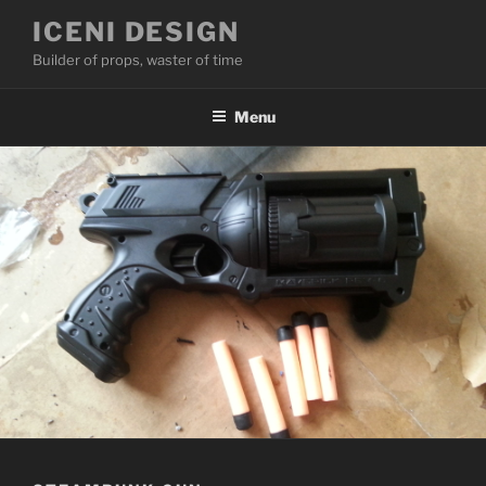
Skip
ICENI DESIGN
to
Builder of props, waster of time
content
Menu