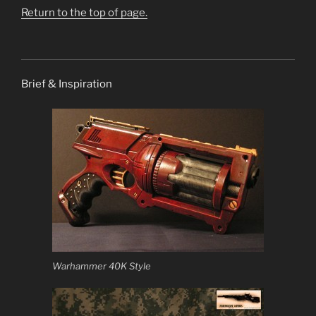
Return to the top of page.
Brief & Inspiration
Warhammer 40K Style