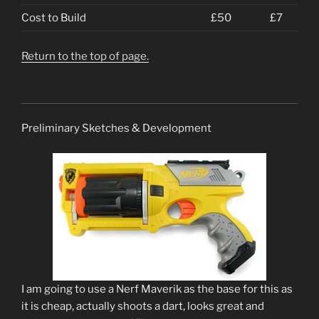
Cost to Build
£50
£7
Return to the top of page.
Preliminary Sketches & Development
I am going to use a Nerf Maverik as the base for this as
it is cheap, actually shoots a dart, looks great and