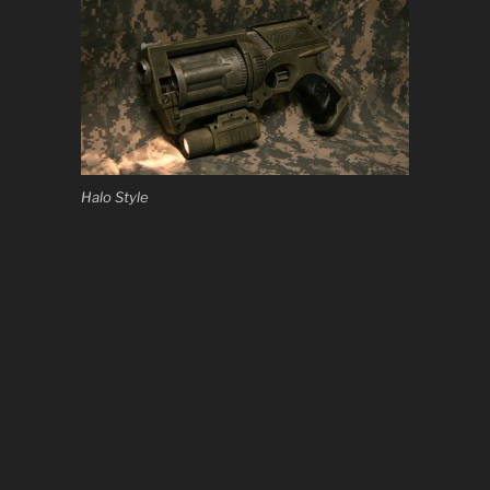
Halo Style