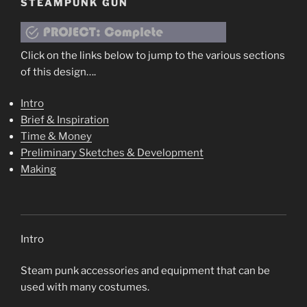
STEAMPUNK GUN
Click on the links below to jump to the various sections
of this design….
Intro
Brief & Inspiration
Time & Money
Preliminary Sketches & Development
Making
Intro
Steam punk accessories and equipment that can be
used with many costumes.