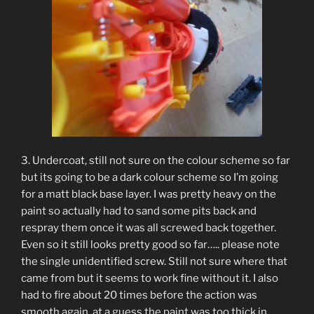
3. Undercoat, still not sure on the colour scheme so far
but its going to be a dark colour scheme so I’m going
for a matt black base layer. I was pretty heavy on the
paint so actually had to sand some pits back and
respray them once it was all screwed back together.
Even so it still looks pretty good so far….. please note
the single unidentified screw. Still not sure where that
came from but it seems to work fine without it. I also
had to fire about 20 times before the action was
smooth again, at a guess the paint was too thick in