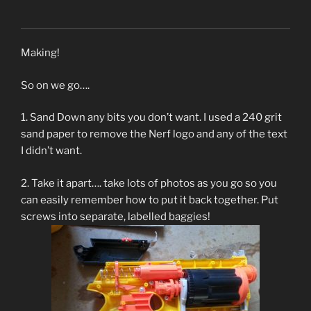
Making!
So on we go….
1. Sand Down any bits you don’t want. I used a 240 grit
sand paper to remove the Nerf logo and any of the text
I didn’t want.
2. Take it apart…. take lots of photos as you go so you
can easily remember how to put it back together. Put
screws into separate, labelled baggies!