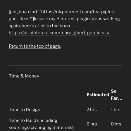
[pin_board url=”https://uk.pinterest.com/fearpig/nerf-
gun-ideas/”]In case my Pinterest plugin stops working
again, here’s a link to the board…
https://uk.pinterest.com/fearpig/nerf-gun-ideas/
Return to the top of page.
Time & Money
So
Estimated
Far…
Time to Design
2 hrs
1 hrs
Time to Build (Including
6 hrs
0 hrs
sourcing/scrounging materials!)