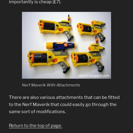
importantly is cheap (£7).
Nerf Maverik With Attachments
There are also various attachments that can be fitted
to the Nerf Maverik that could easily go through the
same sort of modifications.
Return to the top of page.