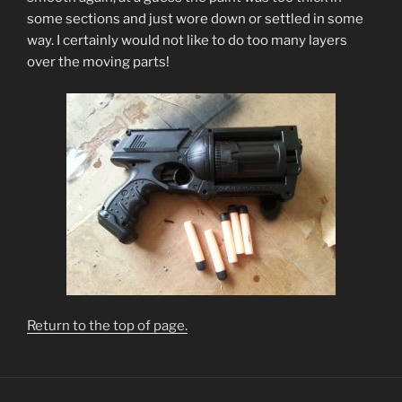
some sections and just wore down or settled in some
way. I certainly would not like to do too many layers
over the moving parts!
Return to the top of page.