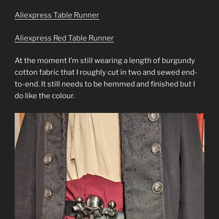
Aliexpress Table Runner
Aliexpress Red Table Runner
At the moment I’m still wearing a length of burgundy
cotton fabric that I roughly cut in two and sewed end-
to-end. It still needs to be hemmed and finished but I
do like the colour.