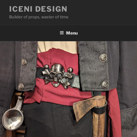
Skip
ICENI DESIGN
to
Builder of props, waster of time
content
Menu