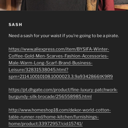
SASH
Need a sash for your waist if you’re going to be a pirate.
https://www.aliexpress.com/item/BYSIFA-Winter-
Coffee-Gold-Men-Scarves-Fashion-Accessories-
Male-Warm-Long-Scarf-Brand-Business-
Leisure/32831538045.html?
spm=2114.10010108.1000023.3.9a9342866tK9R9
https://pt.dhgate.com/product/fine-luxury-patchwork-
burgundy-silk-brocade/256558985.html
http://www.homeshop18.com/dekor-world-cotton-
table-runner-red/home-kitchen/furnishings-
home/product:33972957/cid:15741/