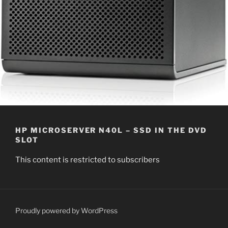
HP MICROSERVER N40L – SSD IN THE DVD
SLOT
This content is restricted to subscribers
Proudly powered by WordPress