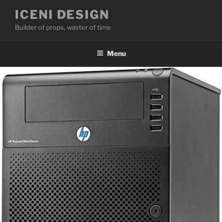
Skip
ICENI DESIGN
to
Builder of props, waster of time
content
Menu